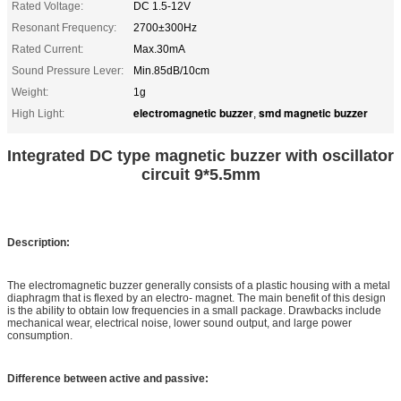
Rated Voltage:
DC 1.5-12V
Resonant Frequency:
2700±300Hz
Rated Current:
Max.30mA
Sound Pressure Lever:
Min.85dB/10cm
Weight:
1g
electromagnetic buzzer
smd magnetic buzzer
High Light:
,
Integrated DC type magnetic buzzer with oscillator
circuit 9*5.5mm
Description:
The electromagnetic buzzer generally consists of a plastic housing with a metal
diaphragm that is flexed by an electro- magnet. The main benefit of this design
is the ability to obtain low frequencies in a small package. Drawbacks include
mechanical wear, electrical noise, lower sound output, and large power
consumption.
Difference between active and passive: