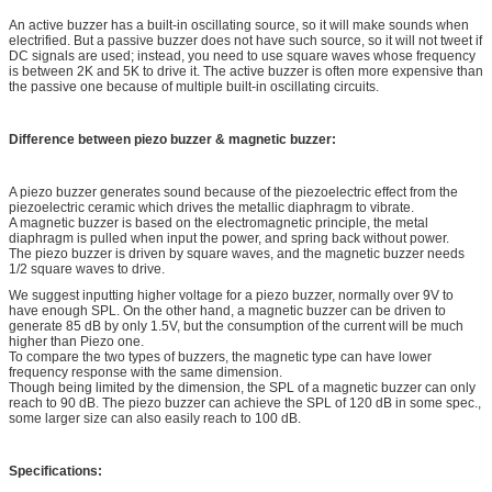
An active buzzer has a built-in oscillating source, so it will make sounds when
electrified. But a passive buzzer does not have such source, so it will not tweet if
DC signals are used; instead, you need to use square waves whose frequency
is between 2K and 5K to drive it. The active buzzer is often more expensive than
the passive one because of multiple built-in oscillating circuits.
Difference between piezo buzzer & magnetic buzzer:
A piezo buzzer generates sound because of the piezoelectric effect from the
piezoelectric ceramic which drives the metallic diaphragm to vibrate.
A magnetic buzzer is based on the electromagnetic principle, the metal
diaphragm is pulled when input the power, and spring back without power.
The piezo buzzer is driven by square waves, and the magnetic buzzer needs
1/2 square waves to drive.
We suggest inputting higher voltage for a piezo buzzer, normally over 9V to
have enough SPL. On the other hand, a magnetic buzzer can be driven to
generate 85 dB by only 1.5V, but the consumption of the current will be much
higher than Piezo one.
To compare the two types of buzzers, the magnetic type can have lower
frequency response with the same dimension.
Though being limited by the dimension, the SPL of a magnetic buzzer can only
reach to 90 dB. The piezo buzzer can achieve the SPL of 120 dB in some spec.,
some larger size can also easily reach to 100 dB.
Specifications: