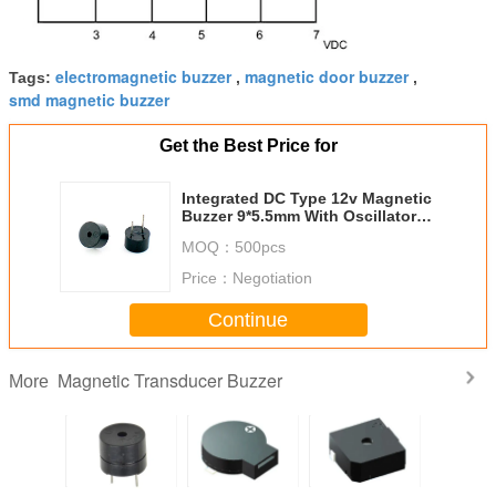
electromagnetic buzzer
magnetic door buzzer
Tags:
,
,
smd magnetic buzzer
Get the Best Price for
Integrated DC Type 12v Magnetic
Buzzer 9*5.5mm With Oscillator
Circuit
MOQ：
500pcs
Price：
Negotiation
Continue
Magnetic Transducer Buzzer
More