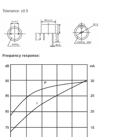
Tolerance: ±0.5
Frequency response: