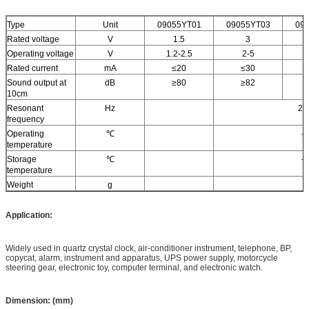
Type
Unit
09055YT01
09055YT03
09
Rated voltage
V
1.5
3
Operating voltage
V
1.2-2.5
2-5
Rated current
mA
≤20
≤30
Sound output at
dB
≥80
≥82
10cm
Resonant
Hz
27
frequency
Operating
℃
-
temperature
Storage
℃
-
temperature
Weight
g
Application:
Widely used in quartz crystal clock, air-conditioner instrument, telephone, BP,
copycat, alarm, instrument and apparatus, UPS power supply, motorcycle
steering gear, electronic toy, computer terminal, and electronic watch.
Dimension: (mm)