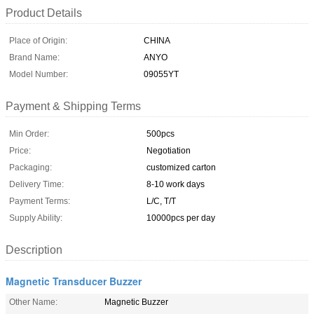
Product Details
Place of Origin:
CHINA
Brand Name:
ANYO
Model Number:
09055YT
Payment & Shipping Terms
Min Order:
500pcs
Price:
Negotiation
Packaging:
customized carton
Delivery Time:
8-10 work days
Payment Terms:
L/C, T/T
Supply Ability:
10000pcs per day
Description
Magnetic Transducer Buzzer
Other Name:
Magnetic Buzzer