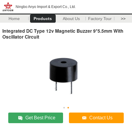
Ningbo Anyo Import & Export Co., Ltd.
Home
Products
About Us
Factory Tour
>>
Integrated DC Type 12v Magnetic Buzzer 9*5.5mm With
Oscillator Circuit
Get Best Price
Contact Us