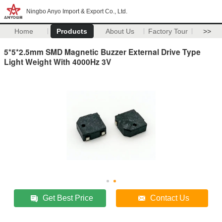
Ningbo Anyo Import & Export Co., Ltd.
Home
Products
About Us
Factory Tour
>>
5*5*2.5mm SMD Magnetic Buzzer External Drive Type
Light Weight With 4000Hz 3V
Get Best Price
Contact Us