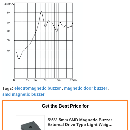
electromagnetic buzzer
magnetic door buzzer
Tags:
,
,
smd magnetic buzzer
Get the Best Price for
5*5*2.5mm SMD Magnetic Buzzer
External Drive Type Light Weight
With 4000Hz 3V