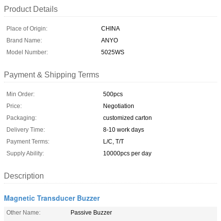
Product Details
Place of Origin:
CHINA
Brand Name:
ANYO
Model Number:
5025WS
Payment & Shipping Terms
Min Order:
500pcs
Price:
Negotiation
Packaging:
customized carton
Delivery Time:
8-10 work days
Payment Terms:
L/C, T/T
Supply Ability:
10000pcs per day
Description
Magnetic Transducer Buzzer
Other Name:
Passive Buzzer