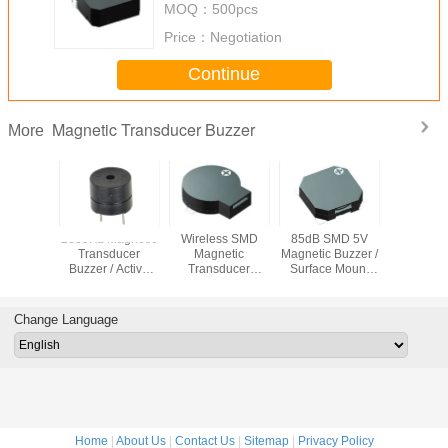
MOQ：
500pcs
Price：
Negotiation
Continue
Magnetic Transducer Buzzer
More
.5mm
2300Hz Magnetic
Wireless SMD
85dB SMD 5V
12*9.
c Buzzer
Transducer
Magnetic
Magnetic Buzzer /
Electroma
Buzzer / Active
Transducer
Surface Mount
Buzz
Buzzer 5v 85dB
Buzzer
Buzzer
12*9.5mm For
9*10.5*3.2mm
8.5*8.5*3mm For
Alarm Detector
3.6V For Warming
TV
Change Language
Car
Home
|
About Us
|
Contact Us
|
Sitemap
|
Privacy Policy