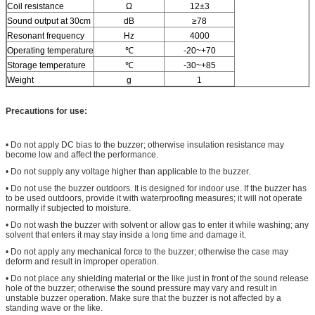
Coil resistance
Ω
12±3
Sound output at 30cm
dB
≥78
Resonant frequency
Hz
4000
Operating temperature
℃
-20~+70
Storage temperature
℃
-30~+85
Weight
g
1
Precautions for use:
• Do not apply DC bias to the buzzer; otherwise insulation resistance may
become low and affect the performance.
• Do not supply any voltage higher than applicable to the buzzer.
• Do not use the buzzer outdoors. It is designed for indoor use. If the buzzer has
to be used outdoors, provide it with waterproofing measures; it will not operate
normally if subjected to moisture.
• Do not wash the buzzer with solvent or allow gas to enter it while washing; any
solvent that enters it may stay inside a long time and damage it.
• Do not apply any mechanical force to the buzzer; otherwise the case may
deform and result in improper operation.
• Do not place any shielding material or the like just in front of the sound release
hole of the buzzer; otherwise the sound pressure may vary and result in
unstable buzzer operation. Make sure that the buzzer is not affected by a
standing wave or the like.