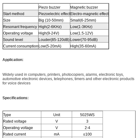
Piezo buzzer
Magnetic buzzer
Start method
Piezoelectric effect
Electro-magnetic effect
Size
Big (10-50mm)
Small(6-25mm)
Resonant frequency
High(2-6KHz)
Low(1-3KHz)
Operating voltage
High(9-24V)
Low(1.5-12V)
Sound level
Louder(85-120dB)
Lower(70-95dB)
Current consumption
Low(5-20mA)
High(35-60mA)
Application:
Widely used in computers, printers, photocopiers, alarms, electronic toys,
automotive electronic devices, telephones, timers and other electronic products
for voice devices
Specifications:
Type
Unit
5025WS
Rated voltage
V
3
Operating voltage
V
2-4
Rated current
mA
≤100