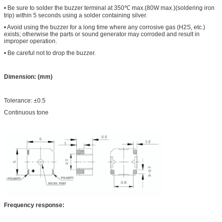
• Be sure to solder the buzzer terminal at 350
℃
max.(80W max.)(soldering iron
trip) within 5 seconds using a solder containing silver.
• Avoid using the buzzer for a long time where any corrosive gas (H2S, etc.)
exists; otherwise the parts or sound generator may corroded and result in
improper operation.
• Be careful not to drop the buzzer.
Dimension: (mm)
Tolerance: ±0.5
Continuous tone
Frequency response: