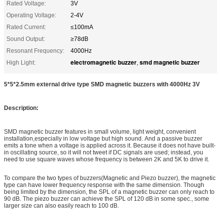
Rated Voltage:
3V
Operating Voltage:
2-4V
Rated Current:
≤100mA
Sound Output:
≥78dB
Resonant Frequency:
4000Hz
electromagnetic buzzer
smd magnetic buzzer
High Light:
,
5*5*2.5mm external drive type SMD magnetic buzzers with 4000Hz 3V
Description:
SMD magnetic buzzer features in small volume, light weight, convenient
installation,especially in low voltage but high sound. And a passive buzzer
emits a tone when a voltage is applied across it. Because it does not have built-
in oscillating source, so it will not tweet if DC signals are used; instead, you
need to use square waves whose frequency is between 2K and 5K to drive it.
To compare the two types of buzzers(Magnetic and Piezo buzzer), the magnetic
type can have lower frequency response with the same dimension. Though
being limited by the dimension, the SPL of a magnetic buzzer can only reach to
90 dB. The piezo buzzer can achieve the SPL of 120 dB in some spec., some
larger size can also easily reach to 100 dB.