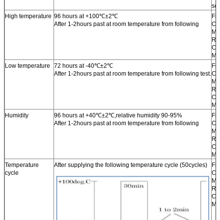
sol
High temperature
96 hours at +100℃±2℃
Fr
After 1-2hours past at room temperature from following
Ch
Ma
Re
Ch
Ma
Low temperature
72 hours at -40℃±2℃
Fr
After 1-2hours past at room temperature from following test.
Ch
Ma
Re
Ch
Ma
Humidity
96 hours at +40℃±2℃,relative humidity 90-95%
Fr
After 1-2hours past at room temperature from following
Ch
Ma
Re
Ch
Ma
Temperature
After supplying the following temperature cycle (50cycles)
Fr
cycle
Ch
Ma
Re
Ch
Ma