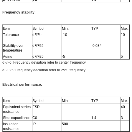
Frequency stability:
Item
Symbol
Min.
TYP
Max.
Tolerance
dF/Fo
-10
10
Stability over
dF/F25
-0.034
temperature
Aging
dF/F25
-5
5
dF/Fo: Frequency deviation refer to center frequency
dF/F25: Frequency deciation refer to 25℃ frequency
Electrical performance:
Item
Symbol
Min.
TYP
Max.
Equivalent series
ESR
40
resistance
Shut capacitance
C0
1.4
3
Insulation
IR
500
resistance