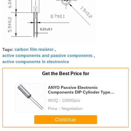
carbon film resistor
Tags:
,
active components and passive components
,
active components in electronics
Get the Best Price for
ANYO Passive Electronic
Components DIP Cylinder Type
Tuning Fork Quartz Crystal
MOQ：
10000pcs
Resonator
Price：
Negotiation
Continue