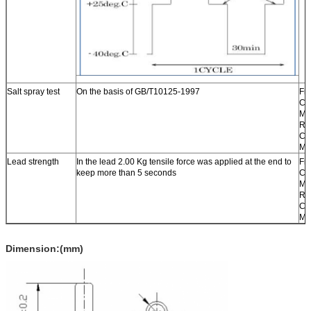
Salt spray test
On the basis of GB/T10125-1997
Fr
Ch
Ma
Re
Ch
Ma
Lead strength
In the lead 2.00 Kg tensile force was applied at the end to
Fr
keep more than 5 seconds
Ch
Ma
Re
Ch
Ma
Dimension:(mm)