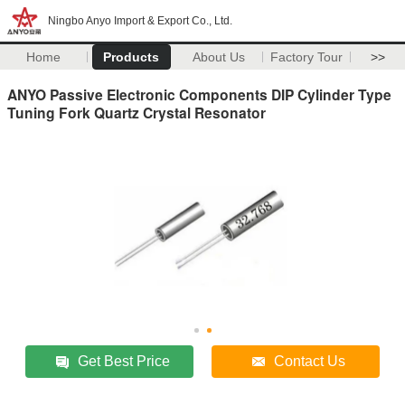
Ningbo Anyo Import & Export Co., Ltd.
Home
Products
About Us
Factory Tour
>>
ANYO Passive Electronic Components DIP Cylinder Type
Tuning Fork Quartz Crystal Resonator
Get Best Price
Contact Us