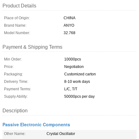
Product Details
Place of Origin:
CHINA
Brand Name:
ANYO
Model Number:
32.768
Payment & Shipping Terms
Min Order:
10000pcs
Price:
Negotiation
Packaging:
Customized carton
Delivery Time:
8-10 work days
Payment Terms:
L/C, T/T
Supply Ability:
50000pcs per day
Description
Passive Electronic Components
Other Name:
Crystal Oscillator