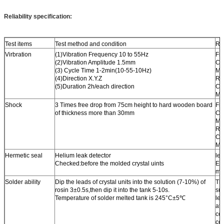
Reliability specification:
Test items
Test method and condition
Re
Virbration
(1)Vibration Frequency 10 to 55Hz
Fr
(2)Vibration Amplitude 1.5mm
Ch
(3) Cycle Time 1-2min(10-55-10Hz)
Ma
(4)Direction X.Y.Z
Re
(5)Duration 2h/each direction
Ch
Ma
Shock
3 Times free drop from 75cm height to hard wooden board
Fr
of thickness more than 30mm
Ch
Ma
Re
Ch
Ma
Hermetic seal
Helium leak detector
les
Checked:before the molded crystal uints
EX
mba
Solder ability
Dip the leads of crystal units into the solution (7-10%) of
Th
rosin 3±0.5s,then dip it into the tank 5-10s.
sur
Temperature of solder melted tank is 245°C±5℃
le
at 
co
co