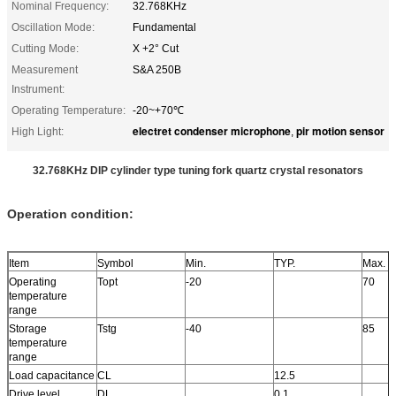
Nominal Frequency:
32.768KHz
Oscillation Mode:
Fundamental
Cutting Mode:
X +2° Cut
Measurement
S&A 250B
Instrument:
Operating Temperature:
-20~+70℃
electret condenser microphone
pir motion sensor
High Light:
,
32.768KHz DIP cylinder type tuning fork quartz crystal resonators
Operation condition:
Item
Symbol
Min.
TYP.
Max.
Operating
Topt
-20
70
temperature
range
Storage
Tstg
-40
85
temperature
range
Load capacitance
CL
12.5
Drive level
DL
0.1