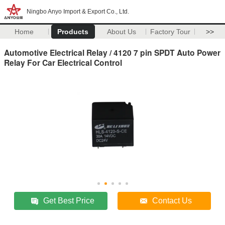
Ningbo Anyo Import & Export Co., Ltd.
Home
Products
About Us
Factory Tour
>>
Automotive Electrical Relay / 4120 7 pin SPDT Auto Power
Relay For Car Electrical Control
Get Best Price
Contact Us