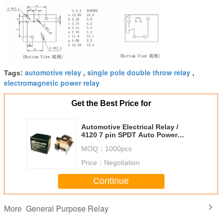
automotive relay
single pole double throw relay
Tags:
,
,
electromagnetic power relay
Get the Best Price for
Automotive Electrical Relay /
4120 7 pin SPDT Auto Power
Relay For Car Electrical Control
MOQ：
1000pcs
Price：
Negotiation
Continue
General Purpose Relay
More