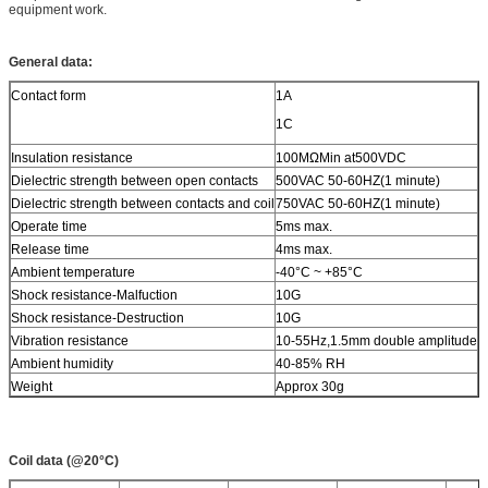
equipment work.
General data:
Contact form
1A
1C
Insulation resistance
100MΩMin at500VDC
Dielectric strength between open contacts
500VAC 50-60HZ(1 minute)
Dielectric strength between contacts and coil
750VAC 50-60HZ(1 minute)
Operate time
5ms max.
Release time
4ms max.
Ambient temperature
-40°C ~ +85°C
Shock resistance-Malfuction
10G
Shock resistance-Destruction
10G
Vibration resistance
10-55Hz,1.5mm double amplitude
Ambient humidity
40-85% RH
Weight
Approx 30g
Coil data (@20°C)