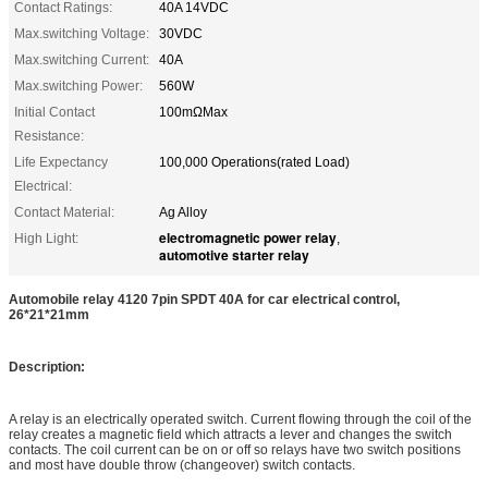
Contact Ratings:
40A 14VDC
Max.switching Voltage:
30VDC
Max.switching Current:
40A
Max.switching Power:
560W
Initial Contact
100mΩMax
Resistance:
Life Expectancy
100,000 Operations(rated Load)
Electrical:
Contact Material:
Ag Alloy
electromagnetic power relay
High Light:
,
automotive starter relay
Automobile relay 4120 7pin SPDT 40A for car electrical control,
26*21*21mm
Description:
A relay is an electrically operated switch. Current flowing through the coil of the
relay creates a magnetic field which attracts a lever and changes the switch
contacts. The coil current can be on or off so relays have two switch positions
and most have double throw (changeover) switch contacts.