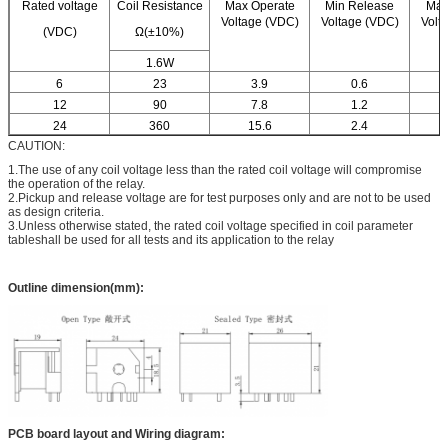
Rated voltage
Coil Resistance
Max Operate
Min Release
Max
Voltage (VDC)
Voltage (VDC)
Volt
(VDC)
Ω(±10%)
1.6W
6
23
3.9
0.6
12
90
7.8
1.2
24
360
15.6
2.4
CAUTION:
1.The use of any coil voltage less than the rated coil voltage will compromise
the operation of the relay.
2.Pickup and release voltage are for test purposes only and are not to be used
as design criteria.
3.Unless otherwise stated, the rated coil voltage specified in coil parameter
tableshall be used for all tests and its application to the relay
Outline dimension(mm):
PCB board layout and Wiring diagram: