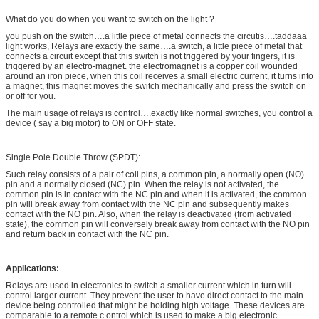
What do you do when you want to switch on the light ?
you push on the switch….a little piece of metal connects the circutis….taddaaa
light works, Relays are exactly the same….a switch, a little piece of metal that
connects a circuit except that this switch is not triggered by your fingers, it is
triggered by an electro-magnet. the electromagnet is a copper coil wounded
around an iron piece, when this coil receives a small electric current, it turns into
a magnet, this magnet moves the switch mechanically and press the switch on
or off for you.
The main usage of relays is control….exactly like normal switches, you control a
device ( say a big motor) to ON or OFF state.
Single Pole Double Throw (SPDT):
Such relay consists of a pair of coil pins, a common pin, a normally open (NO)
pin and a normally closed (NC) pin. When the relay is not activated, the
common pin is in contact with the NC pin and when it is activated, the common
pin will break away from contact with the NC pin and subsequently makes
contact with the NO pin. Also, when the relay is deactivated (from activated
state), the common pin will conversely break away from contact with the NO pin
and return back in contact with the NC pin.
Applications:
Relays are used in electronics to switch a smaller current which in turn will
control larger current. They prevent the user to have direct contact to the main
device being controlled that might be holding high voltage. These devices are
comparable to a remote c ontrol which is used to make a big electronic