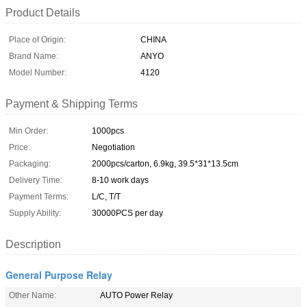
Product Details
Place of Origin:
CHINA
Brand Name:
ANYO
Model Number:
4120
Payment & Shipping Terms
Min Order:
1000pcs
Price:
Negotiation
Packaging:
2000pcs/carton, 6.9kg, 39.5*31*13.5cm
Delivery Time:
8-10 work days
Payment Terms:
L/C, T/T
Supply Ability:
30000PCS per day
Description
General Purpose Relay
Other Name:
AUTO Power Relay