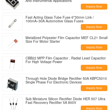
And Instrumental Applications
Inquiry Now
Fast Acting Glass Tube Fuse 6*30mm Link /
100mA~30A Automotive Glass Fuses
Inquiry Now
Metallized Polyester Film Capacitor MEF CL21 Small
Size For Motor Starter
Inquiry Now
CBB22 MPP Film Capacitor , Radial Lead Capacitor
For High Voltage Power
Inquiry Now
Through Hole Diode Bridge Rectifier 50A KBPC5010
Single Phase For Electronic Devices
Inquiry Now
Sub Miniature Silicon Rectifier Diode HER 507 Ultra
Fast Recovery Rectifier 5A 800V
Inquiry Now