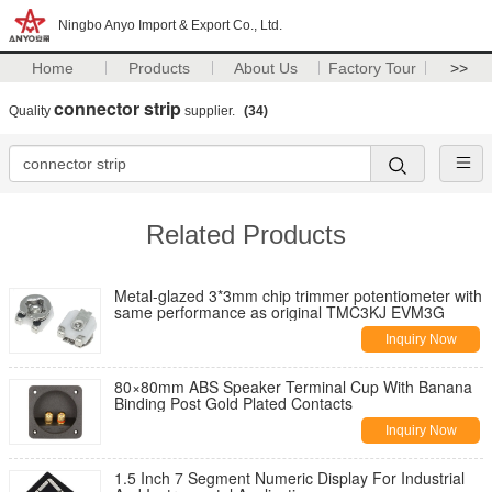
Ningbo Anyo Import & Export Co., Ltd.
Home
Products
About Us
Factory Tour
>>
connector strip
Quality
supplier.
(34)
Related Products
Metal-glazed 3*3mm chip trimmer potentiometer with
same performance as original TMC3KJ EVM3G
Inquiry Now
80×80mm ABS Speaker Terminal Cup With Banana
Binding Post Gold Plated Contacts
Inquiry Now
1.5 Inch 7 Segment Numeric Display For Industrial