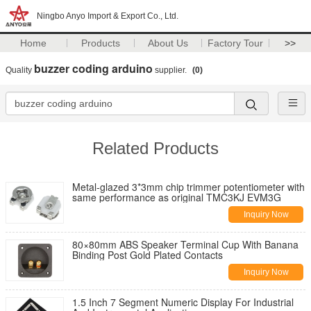
Ningbo Anyo Import & Export Co., Ltd.
Home
Products
About Us
Factory Tour
>>
buzzer coding arduino
Quality
supplier.
(0)
Related Products
Metal-glazed 3*3mm chip trimmer potentiometer with
same performance as original TMC3KJ EVM3G
Inquiry Now
80×80mm ABS Speaker Terminal Cup With Banana
Binding Post Gold Plated Contacts
Inquiry Now
1.5 Inch 7 Segment Numeric Display For Industrial