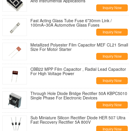
And Instrumental Applications
Inquiry Now
Fast Acting Glass Tube Fuse 6*30mm Link /
100mA~30A Automotive Glass Fuses
Inquiry Now
Metallized Polyester Film Capacitor MEF CL21 Small
Size For Motor Starter
Inquiry Now
CBB22 MPP Film Capacitor , Radial Lead Capacitor
For High Voltage Power
Inquiry Now
Through Hole Diode Bridge Rectifier 50A KBPC5010
Single Phase For Electronic Devices
Inquiry Now
Sub Miniature Silicon Rectifier Diode HER 507 Ultra
Fast Recovery Rectifier 5A 800V
Inquiry Now